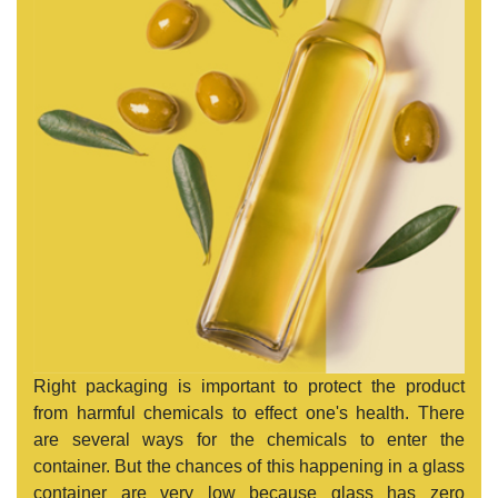
Right packaging is important to protect the product
from harmful chemicals to effect one's health. There
are several ways for the chemicals to enter the
container. But the chances of this happening in a glass
container are very low because glass has zero