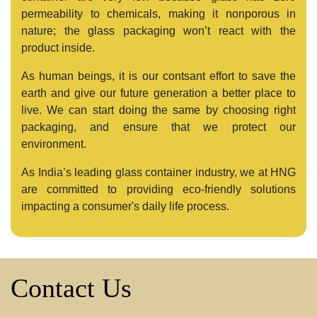
permeability to chemicals, making it nonporous in
nature; the glass packaging won’t react with the
product inside.
As human beings, it is our contsant effort to save the
earth and give our future generation a better place to
live. We can start doing the same by choosing right
packaging, and ensure that we protect our
environment.
As India’s leading glass container industry, we at HNG
are committed to providing eco-friendly solutions
impacting a consumer's daily life process.
Contact Us