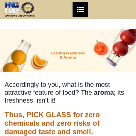
Accordingly to you, what is the most
attractive feature of food? The
aroma
; its
freshness, isn’t it!
Thus, PICK GLASS for zero
chemicals and zero risks of
damaged taste and smell.