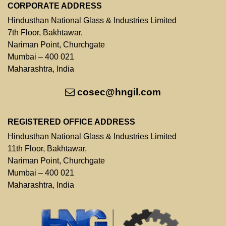
CORPORATE ADDRESS
Hindusthan National Glass & Industries Limited
7th Floor, Bakhtawar,
Nariman Point, Churchgate
Mumbai – 400 021
Maharashtra, India
cosec@hngil.com
REGISTERED OFFICE ADDRESS
Hindusthan National Glass & Industries Limited
11th Floor, Bakhtawar,
Nariman Point, Churchgate
Mumbai – 400 021
Maharashtra, India