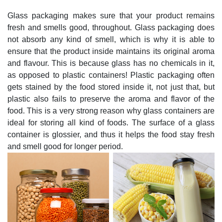
Glass packaging makes sure that your product remains
fresh and smells good, throughout. Glass packaging does
not absorb any kind of smell, which is why it is able to
ensure that the product inside maintains its original aroma
and flavour. This is because glass has no chemicals in it,
as opposed to plastic containers! Plastic packaging often
gets stained by the food stored inside it, not just that, but
plastic also fails to preserve the aroma and flavor of the
food. This is a very strong reason why glass containers are
ideal for storing all kind of foods. The surface of a glass
container is glossier, and thus it helps the food stay fresh
and smell good for longer period.